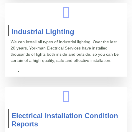
Industrial Lighting
We can install all types of Industrial lighting. Over the last
20 years, Yorkman Electrical Services have installed
thousands of lights both inside and outside, so you can be
certain of a high-quality, safe and effective installation.
Electrical Installation Condition
Reports