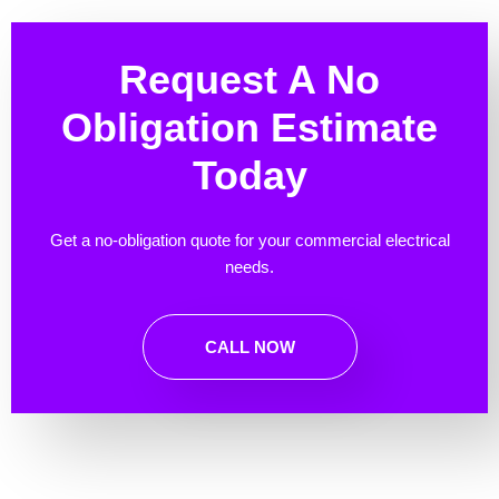
Request A No
Obligation Estimate
Today
Get a no-obligation quote for your commercial electrical
needs.
CALL NOW