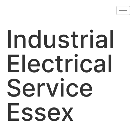
Industrial
Electrical
Service
Essex