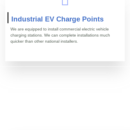
Industrial EV Charge Points
We are equipped to install commercial electric vehicle
charging stations. We can complete installations much
quicker than other national installers.