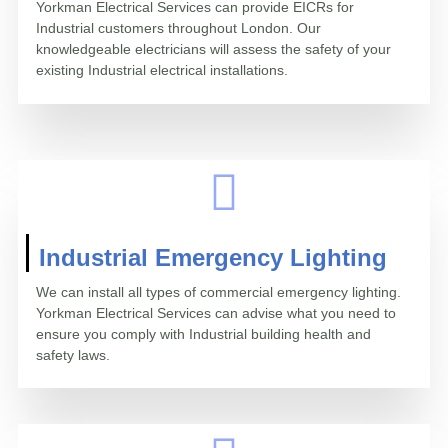
Yorkman Electrical Services can provide EICRs for
Industrial customers throughout London. Our
knowledgeable electricians will assess the safety of your
existing Industrial electrical installations.
Industrial Emergency Lighting
We can install all types of commercial emergency lighting.
Yorkman Electrical Services can advise what you need to
ensure you comply with Industrial building health and
safety laws.