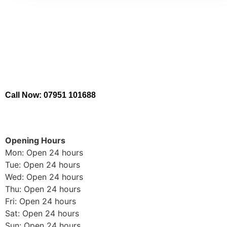
Call Now: 07951 101688
Opening Hours
Mon: Open 24 hours
Tue: Open 24 hours
Wed: Open 24 hours
Thu: Open 24 hours
Fri: Open 24 hours
Sat: Open 24 hours
Sun: Open 24 hours