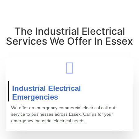
The Industrial Electrical
Services We Offer In Essex
Industrial Electrical
Emergencies
We offer an emergency commercial electrical call out
service to businesses across Essex. Call us for your
emergency Industrial electrical needs.