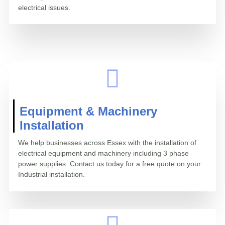
electrical issues.
Equipment & Machinery
Installation
We help businesses across Essex with the installation of
electrical equipment and machinery including 3 phase
power supplies. Contact us today for a free quote on your
Industrial installation.