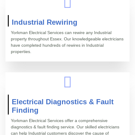
Industrial Rewiring
Yorkman Electrical Services can rewire any Industrial
property throughout Essex. Our knowledgeable electricians
have completed hundreds of rewires in Industrial
properties.
Electrical Diagnostics & Fault
Finding
Yorkman Electrical Services offer a comprehensive
diagnostics & fault finding service. Our skilled electricians
can help Industrial customers discover the cause of