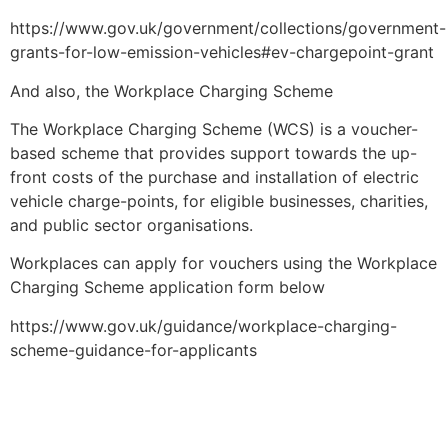
https://www.gov.uk/government/collections/government-
grants-for-low-emission-vehicles#ev-chargepoint-grant
And also, the Workplace Charging Scheme
The Workplace Charging Scheme (WCS) is a voucher-
based scheme that provides support towards the up-
front costs of the purchase and installation of electric
vehicle charge-points, for eligible businesses, charities,
and public sector organisations.
Workplaces can apply for vouchers using the Workplace
Charging Scheme application form below
https://www.gov.uk/guidance/workplace-charging-
scheme-guidance-for-applicants