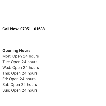
Call Now: 07951 101688
Opening Hours
Mon: Open 24 hours
Tue: Open 24 hours
Wed: Open 24 hours
Thu: Open 24 hours
Fri: Open 24 hours
Sat: Open 24 hours
Sun: Open 24 hours