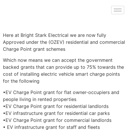
Here at Bright Stark Electrical we are now fully
Approved under the (OZEV) residential and commercial
Charge Point grant schemes
Which now means we can accept the government
backed grants that can provide up to 75% towards the
cost of installing electric vehicle smart charge points
for the following
•EV Charge Point grant for flat owner-occupiers and
people living in rented properties
•EV Charge Point grant for residential landlords
•EV infrastructure grant for residential car parks
•EV Charge Point grant for commercial landlords
• EV infrastructure grant for staff and fleets