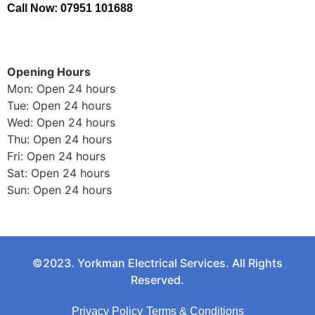
Call Now: 07951 101688
Opening Hours
Mon: Open 24 hours
Tue: Open 24 hours
Wed: Open 24 hours
Thu: Open 24 hours
Fri: Open 24 hours
Sat: Open 24 hours
Sun: Open 24 hours
©2023. Yorkman Electrical Services. All Rights
Reserved.
Privacy Policy
Terms & Conditions