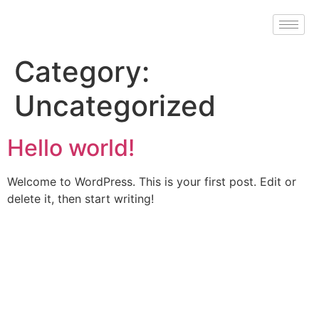
Category:
Uncategorized
Hello world!
Welcome to WordPress. This is your first post. Edit or
delete it, then start writing!