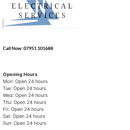
Call Now: 07951 101688
Opening Hours
Mon: Open 24 hours
Tue: Open 24 hours
Wed: Open 24 hours
Thu: Open 24 hours
Fri: Open 24 hours
Sat: Open 24 hours
Sun: Open 24 hours