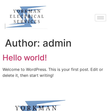
Author:
admin
Hello world!
Welcome to WordPress. This is your first post. Edit or
delete it, then start writing!